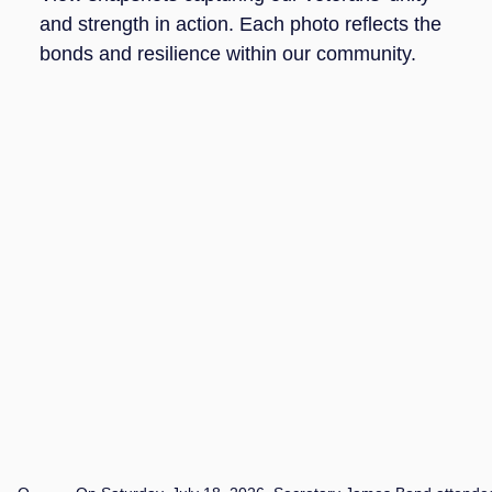
and strength in action. Each photo reflects the
bonds and resilience within our community.