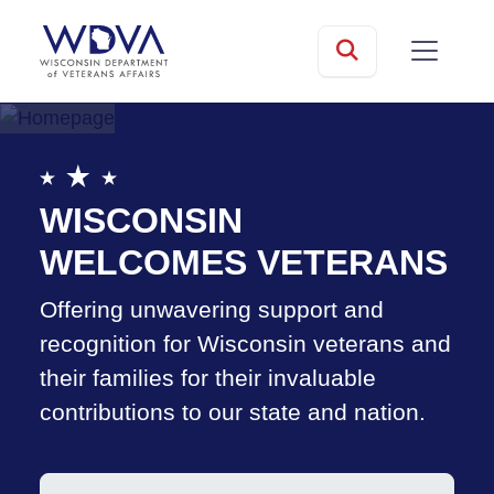
Skip to main content
mobile
Search
WISCONSIN
WELCOMES VETERANS
Offering unwavering support and
recognition for Wisconsin veterans and
their families for their invaluable
contributions to our state and nation.