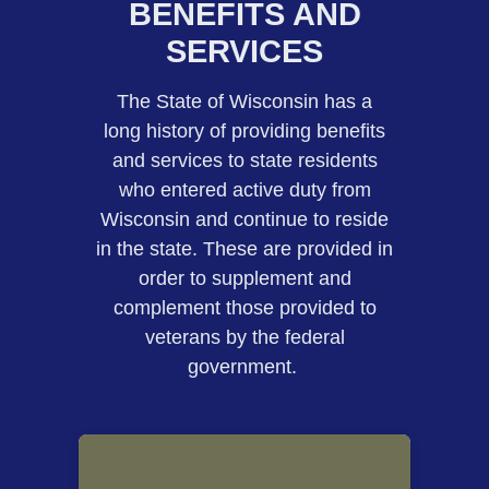
BENEFITS AND
SERVICES
​​​​​​​​The State of Wisconsin has a
long history of providing benefits
and services to state residents
who entered active duty from
Wisconsin and continue to reside
in the state. These are provided in
order to supplement and
complement those provided to
veterans by the federal
government. ​