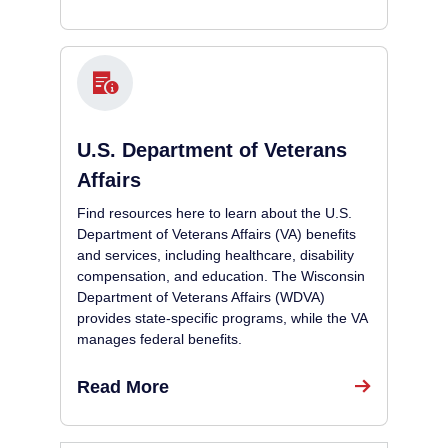
U.S. Department of Veterans
Affairs
Find resources here to learn about the U.S.
Department of Veterans Affairs (VA) benefits
and services, including healthcare, disability
compensation, and education. The Wisconsin
Department of Veterans Affairs (WDVA)
provides state-specific programs, while the VA
manages federal benefits.
Read More