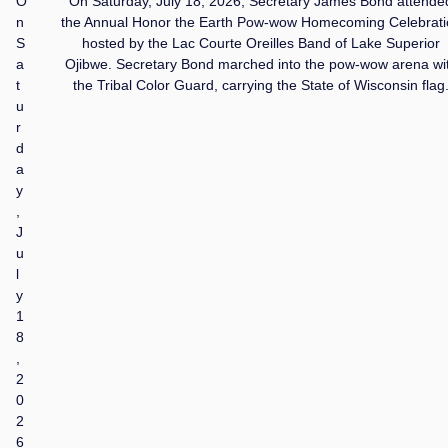
O
On Saturday, July 18, 2026, Secretary James Bond attende
n
the Annual Honor the Earth Pow-wow Homecoming Celebrati
S
hosted by the Lac Courte Oreilles Band of Lake Superior
a
Ojibwe. Secretary Bond marched into the pow-wow arena wi
t
the Tribal Color Guard, carrying the State of Wisconsin flag
u
r
d
a
y
,
J
u
l
y
1
8
,
2
0
2
6