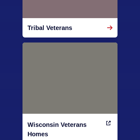
Tribal Veterans
Wisconsin Veterans
Homes