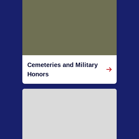
Cemeteries and Military
Honors