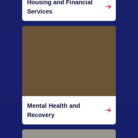
Housing and Financial
Services
Mental Health and
Recovery