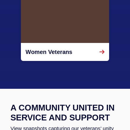
Women Veterans
A COMMUNITY UNITED IN
SERVICE AND SUPPORT
View snapshots capturing our veterans’ unity