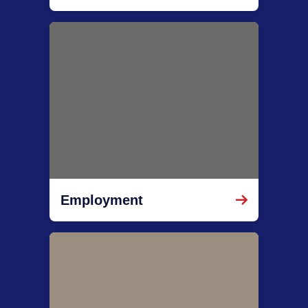
Employment