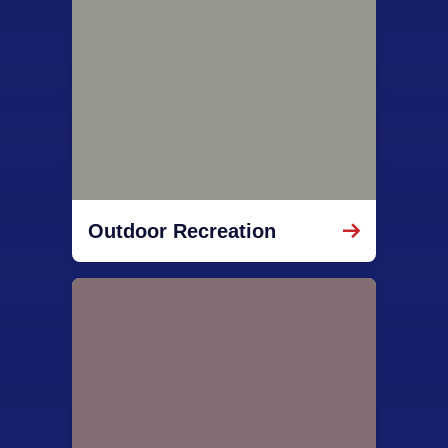
Outdoor Recreation