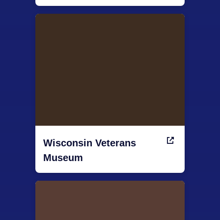
Wisconsin Veterans
Museum