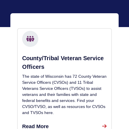
County/Tribal Veteran Service
Officers
The state of Wisconsin has 72 County Veteran
Service Officers (CVSOs) and 11 Tribal
Veterans Service Officers (TVSOs) to assist
veterans and their families with state and
federal benefits and services. Find your
CVSO/TVSO, as well as resources for CVSOs
and TVSOs here.
Read More