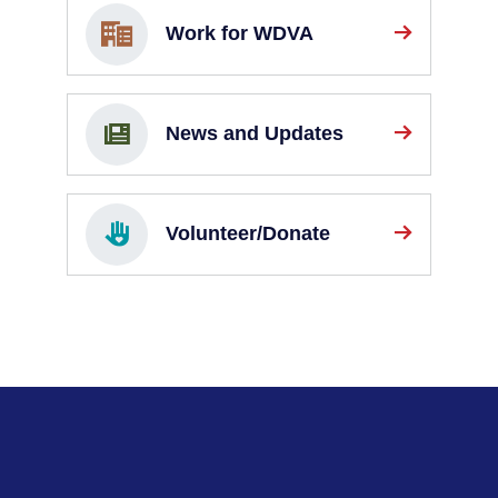
Work for WDVA
News and Updates
Volunteer/Donate