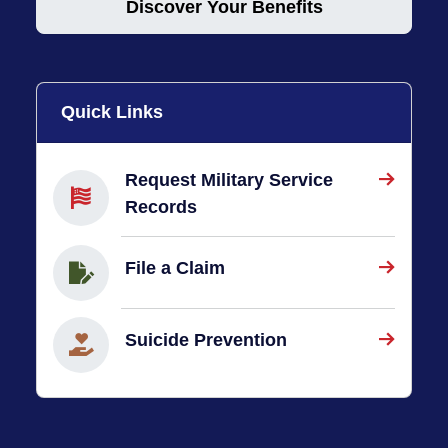
Discover Your Benefits
Quick Links
Request Military Service
Records
File a Claim
Suicide Prevention