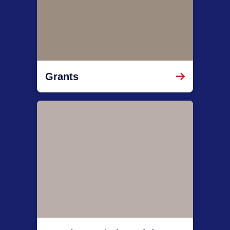
Grants