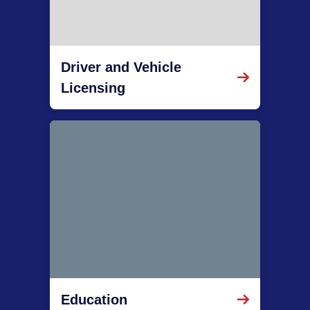
Driver and Vehicle
Licensing
Education