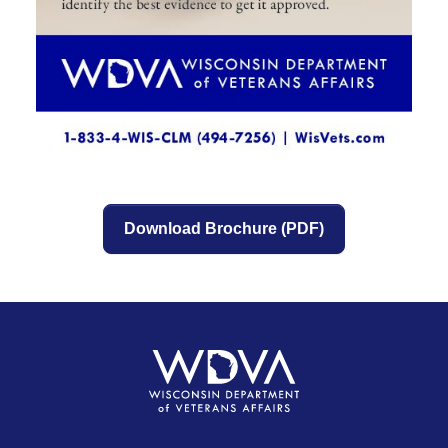
Download Brochure (PDF)