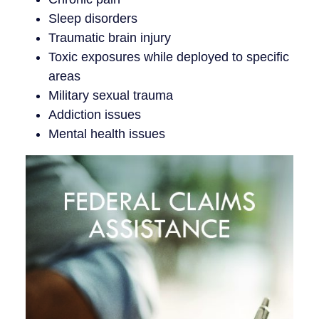
Sleep disorders
Traumatic brain injury
Toxic exposures while deployed to specific
areas
Military sexual trauma
Addiction issues
Mental health issues