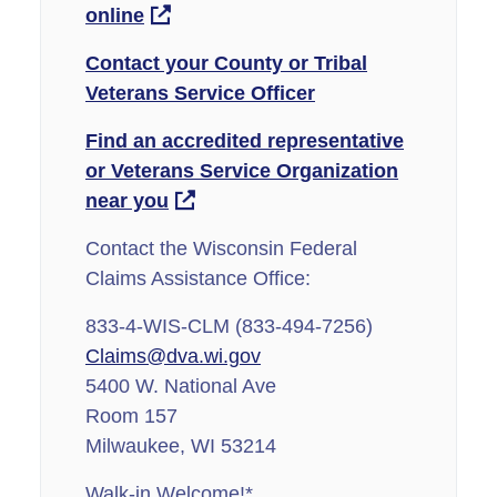
online
Contact your County or Tribal
Veterans Service Officer
Find an accredited representative
or Veterans Service Organization
near you
Contact the Wisconsin Federal
Claims Assistance Office:
833-4-WIS-CLM (833-494-7256)
Claims@dva.wi.gov
5400 W. National Ave
Room 157
Milwaukee, WI 53214
Walk-in Welcome!*