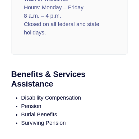
Hours: Monday – Friday
8 a.m. – 4 p.m.
Closed on all federal and state
holidays.
Benefits & Services
Assistance
Disability Compensation
Pension
Burial Benefits
Surviving Pension