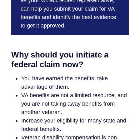
as your VA-accredited representative,
can help you submit your claim for VA
benefits and identify the best evidence
to get it approved.
Why should you initiate a
federal claim now?
You have earned the benefits, take
advantage of them.
VA benefits are not a limited resource, and
you are not taking away benefits from
another veteran.
Increase your eligibility for many state and
federal benefits.
Veteran disability compensation is non-