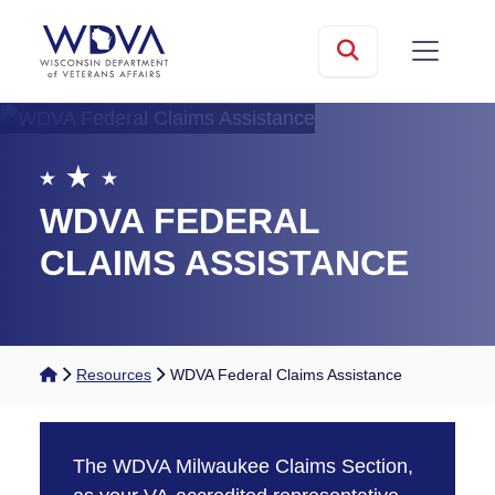
Skip to main content
mobile
Search
WDVA FEDERAL
CLAIMS ASSISTANCE
Home
Resources
WDVA Federal Claims Assistance
The WDVA Milwaukee Claims Section,