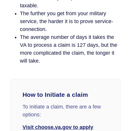
taxable.
The further you get from your military
service, the harder it is to prove service-
connection.
The average number of days it takes the
VA to process a claim is 127 days, but the
more complicated the claim, the longer it
will take.
How to Initiate a claim
To initiate a claim, there are a few
options:
Visit choose.va.gov to apply