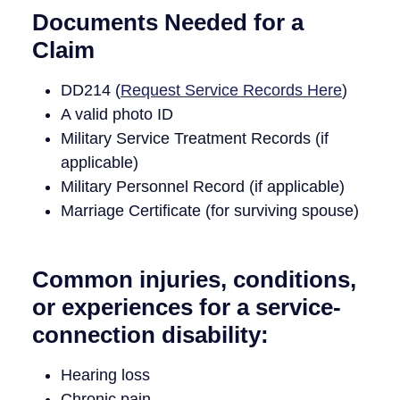
Documents Needed for a
Claim
DD214 (
Request Service Records Here
)
A valid photo ID
Military Service Treatment Records (if
applicable)
Military Personnel Record (if applicable)
Marriage Certificate (for surviving spouse)
Common injuries, conditions,
or experiences for a service-
connection disability:
Hearing loss
Chronic pain