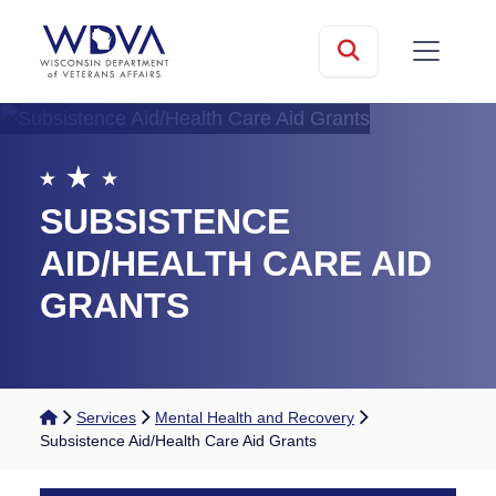
Skip to main content
mobile
Search
SUBSISTENCE
AID/HEALTH CARE AID
GRANTS
Home
Services
Mental Health and Recovery
Subsistence Aid/Health Care Aid Grants