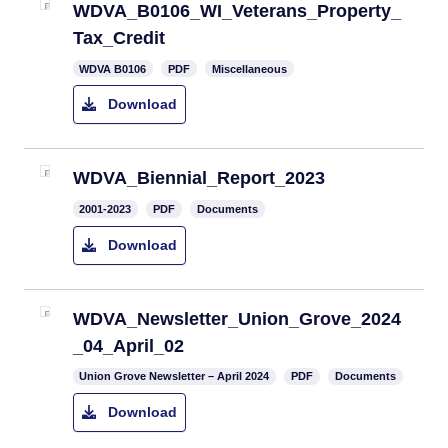
WDVA_B0106_WI_Veterans_Property_
Tax_Credit
WDVA B0106
PDF
Miscellaneous
Download
WDVA_Biennial_Report_2023
2001-2023
PDF
Documents
Download
WDVA_Newsletter_Union_Grove_2024
_04_April_02
Union Grove Newsletter – April 2024
PDF
Documents
Download