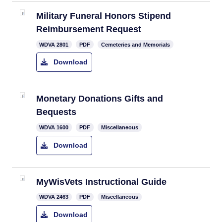
Military Funeral Honors Stipend
Reimbursement Request
​WDVA 2801
PDF
Cemeteries and Memorials
Download
Monetary Donations Gifts and
Bequests
WDVA 1600
PDF
Miscellaneous
Download
MyWisVets Instructional Guide
WDVA 2463
PDF
Miscellaneous
Download