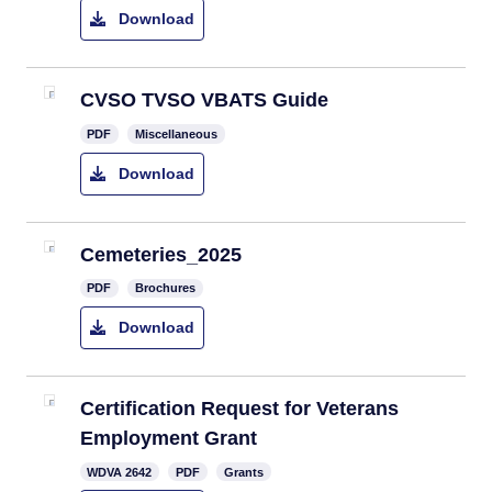
Download
CVSO TVSO VBATS Guide
PDF
Miscellaneous
Download
Cemeteries_2025
PDF
Brochures
Download
Certification Request for Veterans
Employment Grant
​WDVA 2642
PDF
Grants