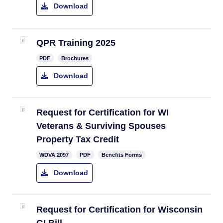
Download
QPR Training 2025
PDF
Brochures
Download
​Request for Certification for WI
Veterans & Surviving Spouses
Property Tax Credit
​WDVA 2097
PDF
Benefits Forms
Download
Request for Certification for Wisconsin
GI Bill