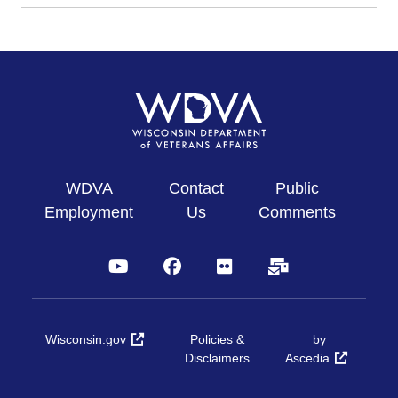
WDVA
Contact
Public
Employment
Us
Comments
YouTube
Facebook
Flickr
Subscribe
Wisconsin.gov
Policies &
by
Disclaimers
Ascedia