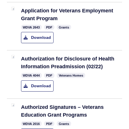
Application for Veterans Employment
Grant Program
​WDVA 2643
PDF
Grants
Download
Authorization for Disclosure of Health
Information Preadmission (02/22)​
​WDVA 4044
PDF
Veterans Homes
Download
Authorized Signatures – Veterans
Education Grant Programs
WDVA 2016
PDF
Grants