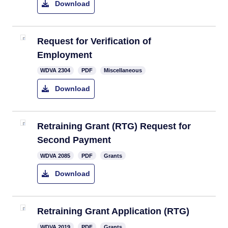
Download
​Request for Verification of
Employment
WDVA 2304
PDF
Miscellaneous
Download
Retraining Grant (RTG) Request for
Second Payment
​WDVA 2085
PDF
Grants
Download
Retraining Grant Application (RTG)​
WDVA 2019
PDF
Grants