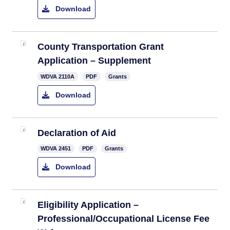
Download
​County Transportation Grant
Application – Supplement
​​WDVA 2110A
PDF
Grants
Download
​​Declaration of Aid
WDVA 2451
PDF
Grants
Download
​Eligibility Application –
Professional/Occupational License Fee