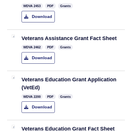
​WDVA 2453
PDF
Grants
Download
Veterans Assistance Grant Fact Sheet
WDVA 2462
PDF
Grants
Download
Veterans Education Grant Application ​
(VetEd)
WDVA 2200
PDF
Grants
Download
Veterans Education Grant ​Fact Sheet