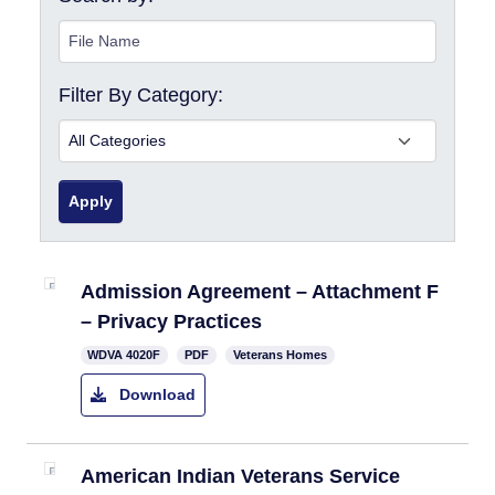
Filter By Category:
Apply
Admission Agreement – Attachment F
– Privacy Practices
​WDVA 4020F
PDF
Veterans Homes
Download
American Indian Veterans Service