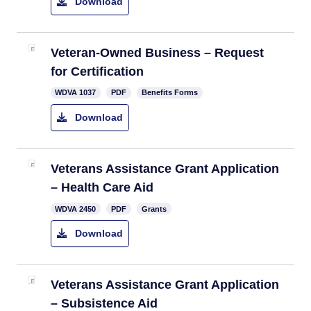
Download
Veteran-Owned Business – Request
for Certification
WDVA 1037
PDF
Benefits Forms
Download
Veterans Assistance Grant Application
– Health Care Aid
WDVA 2450​
PDF
Grants
Download
Veterans Assistance Grant Application
– Subsistence Aid​