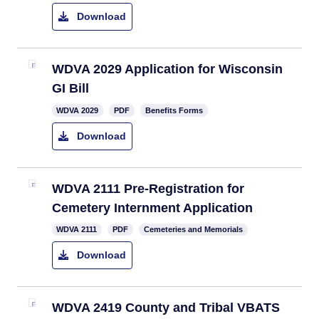
Download
WDVA 2029 Application for Wisconsin
GI Bill
​WDVA 2029
PDF
Benefits Forms
Download
WDVA 2111 Pre-Registration for
Cemetery Internment Application
WDVA 2111
PDF
Cemeteries and Memorials
Download
WDVA 2419 County and Tribal VBATS