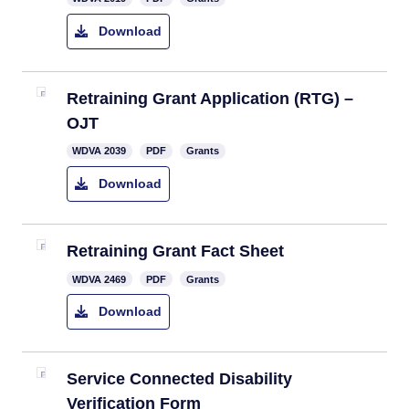
Download
Retraining Grant Application (RTG) –
OJT
​WDVA 2039
PDF
Grants
Download
Retraining Grant Fact Sheet
WDVA 2469
PDF
Grants
Download
Service Connected Disability
Verification Form