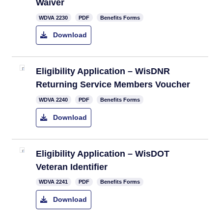
Waiver
​WDVA 2230
PDF
Benefits Forms
Download
​Eligibility Application – WisDNR
Returning Service Members Voucher
​WDVA 2240
PDF
Benefits Forms
Download
Eligibility Application – WisDOT
Veteran Identifier
WDVA 2241
PDF
Benefits Forms
Download