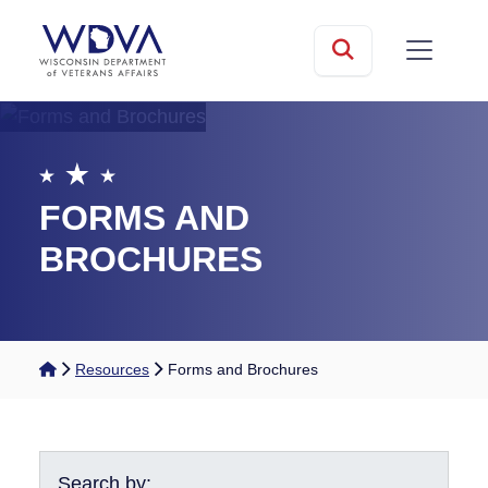
Skip to main content
mobile
Search
FORMS AND
BROCHURES
Home
Resources
Forms and Brochures
Search by: