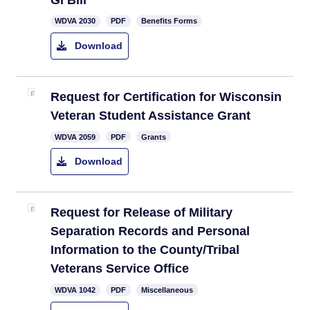
​WDVA 2030​
PDF
Benefits Forms
Download
Request for Certi​fication for Wisconsin
Veteran Student Assistance Grant​
​WDVA 2059​
PDF
Grants
Download
​Request for Release of Military
Separation Records and Personal
Information to the County/Tribal
Veterans Service Office
​WDVA 1042
PDF
Miscellaneous