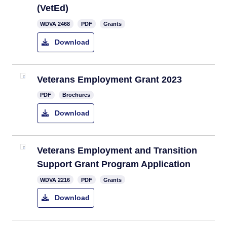
(VetEd)
WDVA 2468
PDF
Grants
Download
Veterans Employment Grant 2023
PDF
Brochures
Download
Veterans Employment and Transition
Support Grant Program Application
WDVA 2216
PDF
Grants
Download