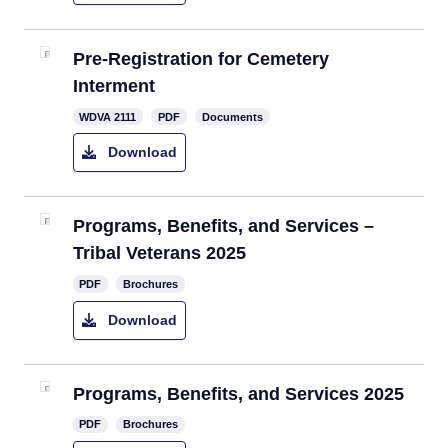
​Pre-Registration for Cemetery
Interment
​WDVA 2111
PDF
Documents
Download
Programs, Benefits, and Services –
Tribal Veterans 2025
PDF
Brochures
Download
Programs, Benefits, and Services 2025
PDF
Brochures