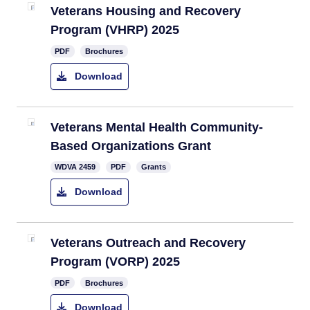
Veterans Housing and Recovery
Program (VHRP) 2025
PDF
Brochures
Download
Veterans Mental Health Community-
Based Organizations Grant​
​WDVA 2459
PDF
Grants
Download
Veterans Outreach and Recovery
Program (VORP) 2025
PDF
Brochures
Download