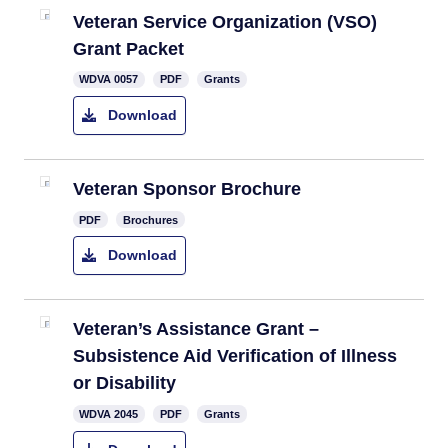
Veteran Ser​vice Organization (VSO)
Grant Packet
​WDVA 0057
PDF
Grants
Download
Veteran Sponsor Brochure
PDF
Brochures
Download
Veteran’s Assistance Grant –
Subsistence Aid Verification of Illness
or Disability
​WDVA 2045
PDF
Grants