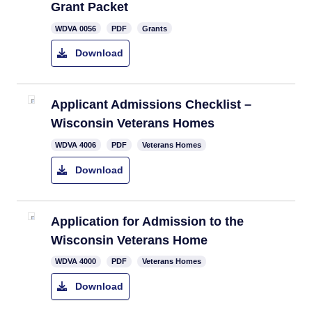
Grant Packet​
WDVA 0056​
PDF
Grants
Download
Applicant Admissions Checklist –
Wisconsin Veterans Homes​
​WDVA 4006
PDF
Veterans Homes
Download
​Application for Admission to the
Wisconsin Veterans Home
​WDVA 4000
PDF
Veterans Homes
Download