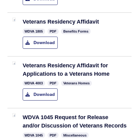
Veterans Residency Affidavit
​WDVA 1805
PDF
Benefits Forms
Download
​Veterans Residency Affidavit for
Applications to a Veterans Home
WDVA 4003
PDF
Veterans Homes
Download
WDVA 1045 Request for Release
and/or Discussion of Veterans Records
WDVA 1045
PDF
Miscellaneous