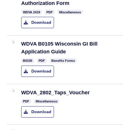
Authorization Form
WDVA 2419
PDF
Miscellaneous
Download
WDVA B0105 Wisconsin GI Bill
Application Guide
B0105
PDF
Benefits Forms
Download
WDVA_2802_Taps_Voucher
PDF
Miscellaneous
Download