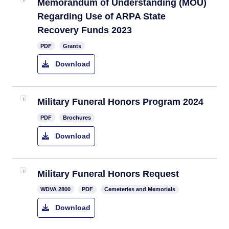
Memorandum of Understanding (MOU)
Regarding Use of ARPA State
Recovery Funds 2023
PDF
Grants
Download
Military Funeral Honors Program 2024
PDF
Brochures
Download
​Military Funeral Honors Request
​WDVA 2800
PDF
Cemeteries and Memorials
Download