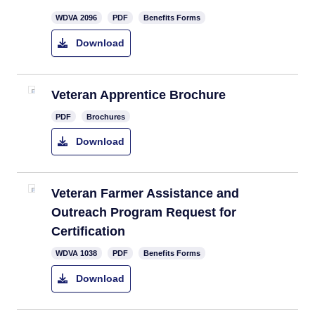
​WDVA 2096
PDF
Benefits Forms
Download
Veteran Apprentice Brochure
PDF
Brochures
Download
Veteran Farmer Assistance and
Outreach Program Request for
Certification
WDVA 1038
PDF
Benefits Forms
Download