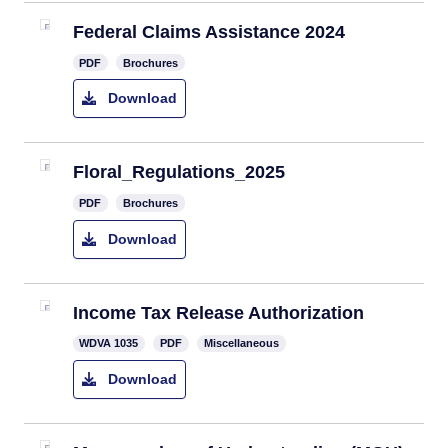
Federal Claims Assistance 2024
PDF
Brochures
Download
Floral_Regulations_2025
PDF
Brochures
Download
​Income Tax Release Authorization
​​WDVA 1035
PDF
Miscellaneous
Download