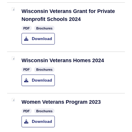
Wisconsin Veterans Grant for Private
Nonprofit Schools 2024
PDF
Brochures
Download
Wisconsin Veterans Homes 2024
PDF
Brochures
Download
Women Veterans Program 2023
PDF
Brochures
Download