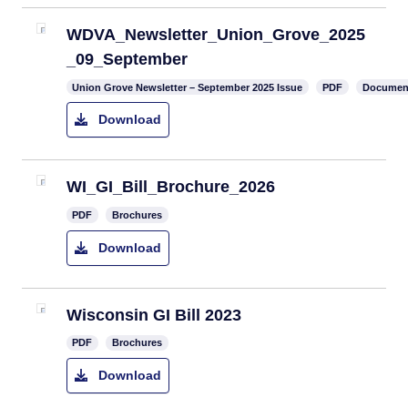
WDVA_Newsletter_Union_Grove_2025
_09_September
Union Grove Newsletter – September 2025 Issue
PDF
Documen
Download
WI_GI_Bill_Brochure_2026
PDF
Brochures
Download
Wisconsin GI Bill 2023
PDF
Brochures
Download