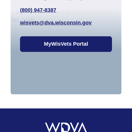
(800) 947-8387
wisvets@dva.wisconsin.gov
MyWisVets Portal