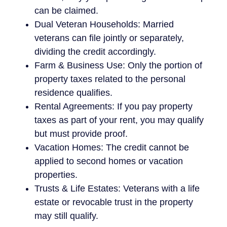
can be claimed.
Dual Veteran Households: Married
veterans can file jointly or separately,
dividing the credit accordingly.
Farm & Business Use: Only the portion of
property taxes related to the personal
residence qualifies.
Rental Agreements: If you pay property
taxes as part of your rent, you may qualify
but must provide proof.
Vacation Homes: The credit cannot be
applied to second homes or vacation
properties.
Trusts & Life Estates: Veterans with a life
estate or revocable trust in the property
may still qualify.