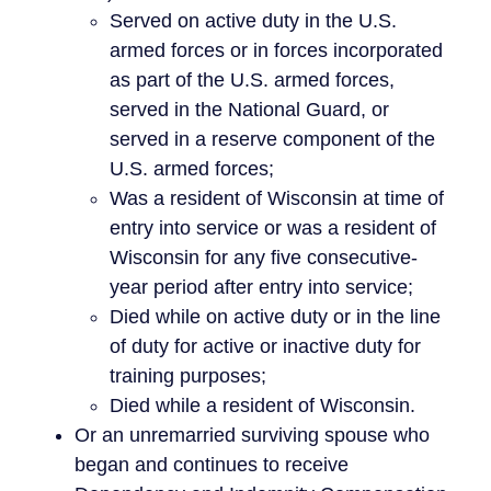
Served on active duty in the U.S.
armed forces or in forces incorporated
as part of the U.S. armed forces,
served in the National Guard, or
served in a reserve component of the
U.S. armed forces;
Was a resident of Wisconsin at time of
entry into service or was a resident of
Wisconsin for any five consecutive-
year period after entry into service;
Died while on active duty or in the line
of duty for active or inactive duty for
training purposes;
Died while a resident of Wisconsin.
Or an unremarried surviving spouse who
began and continues to receive