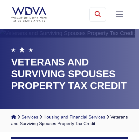
Skip to main content
mobile
Search
VETERANS AND
SURVIVING SPOUSES
PROPERTY TAX CREDIT
Home
Services
Housing and Financial Services
Veterans
and Surviving Spouses Property Tax Credit