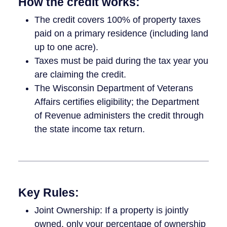
How the credit works:
The credit covers 100% of property taxes
paid on a primary residence (including land
up to one acre).
Taxes must be paid during the tax year you
are claiming the credit.
The Wisconsin Department of Veterans
Affairs certifies eligibility; the Department
of Revenue administers the credit through
the state income tax return.
Key Rules:
Joint Ownership: If a property is jointly
owned, only your percentage of ownership