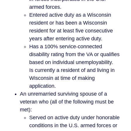
armed forces.
Entered active duty as a Wisconsin
resident or has been a Wisconsin
resident for at least five consecutive
years after entering active duty.
Has a 100% service-connected
disability rating from the VA or qualifies
based on individual unemployability.
Is currently a resident of and living in
Wisconsin at time of making
application.
An unremarried surviving spouse of a
veteran who (all of the following must be
met):
Served on active duty under honorable
conditions in the U.S. armed forces or