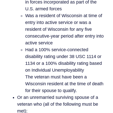
in forces incorporated as part of the
U.S. armed forces
Was a resident of Wisconsin at time of
entry into active service or was a
resident of Wisconsin for any five
consecutive-year period after entry into
active service
Had a 100% service-connected
disability rating under 38 USC 1114 or
1134 or a 100% disability rating based
on Individual Unemployability
The veteran must have been a
Wisconsin resident at the time of death
for their spouse to qualify.
Or an unremarried surviving spouse of a
veteran who (all of the following must be
met):