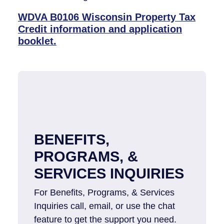
WDVA B0106 Wisconsin Property Tax
Credit information and application
booklet.
BENEFITS,
PROGRAMS, &
SERVICES INQUIRIES
For Benefits, Programs, & Services
Inquiries​ call, email, or use the chat
feature to get the support you need.