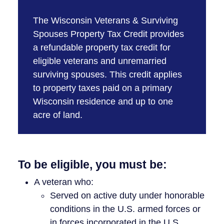
The Wisconsin Veterans & Surviving
Spouses Property Tax Credit provides
a refundable property tax credit for
eligible veterans and unremarried
surviving spouses. This credit applies
to property taxes paid on a primary
Wisconsin residence and up to one
acre of land.
To be eligible, you must be:
A veteran who:
Served on active duty under honorable
conditions in the U.S. armed forces or
in forces incorporated in the U.S.