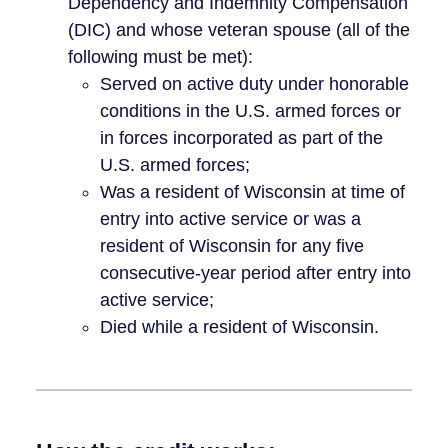
Dependency and Indemnity Compensation
(DIC) and whose veteran spouse (all of the
following must be met):
Served on active duty under honorable
conditions in the U.S. armed forces or
in forces incorporated as part of the
U.S. armed forces;
Was a resident of Wisconsin at time of
entry into active service or was a
resident of Wisconsin for any five
consecutive-year period after entry into
active service;
Died while a resident of Wisconsin.