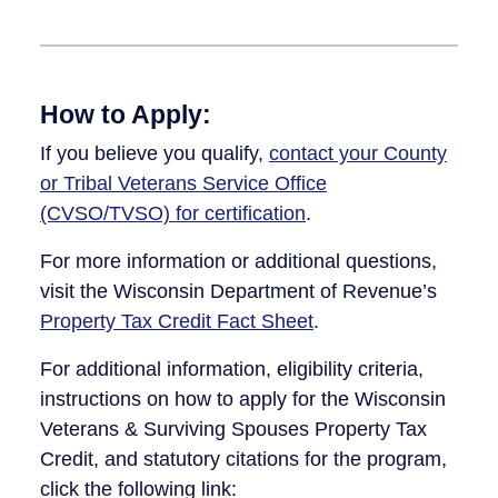
How to Apply:
If you believe you qualify,
contact your County
or Tribal Veterans Service Office
(CVSO/TVSO) for certification
.
For more information or additional questions,
visit the Wisconsin Department of Revenue’s
Property Tax Credit Fact Sheet
.
For additional information, eligibility criteria,
instructions on how to apply for the Wisconsin
Veterans & Surviving Spou​​ses Property Tax
Credit, and statutory citations for the program,
click the following link: