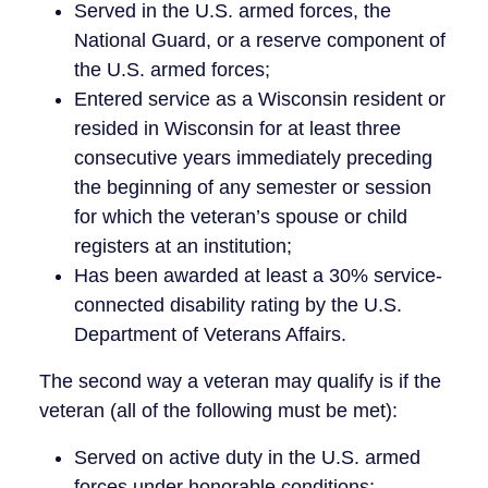
Served in the U.S. armed forces, the
National Guard, or a reserve component of
the U.S. armed forces;
Entered service as a Wisconsin resident or
resided in Wisconsin for at least three
consecutive years immediately preceding
the beginning of any semester or session
for which the veteran’s spouse or child
registers at an institution;
Has been awarded at least a 30% service-
connected disability rating by the U.S.
Department of Veterans Affairs.
The second way a veteran may qualify is if the
veteran (all of the following must be met):
Served on active duty in the U.S. armed
forces under honorable conditions;