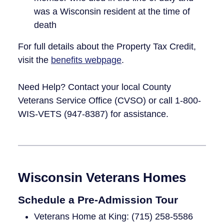
was a Wisconsin resident at the time of
death
For full details about the Property Tax Credit,
visit the
benefits webpage
.
Need Help? Contact your local County
Veterans Service Office (CVSO) or call 1-800-
WIS-VETS (947-8387) for assistance.
Wisconsin Veterans Homes
Schedule a Pre-Admission Tour
Veterans Home at King: (715) 258-5586