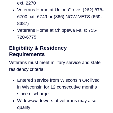
ext. 2270
Veterans Home at Union Grove: (262) 878-
6700 ext. 6749 or (866) NOW-VETS (669-
8387)
Veterans Home at Chippewa Falls: 715-
720-6775
Eligibility & Residency
Requirements
Veterans must meet military service and state
residency criteria:
Entered service from Wisconsin OR lived
in Wisconsin for 12 consecutive months
since discharge
Widows/widowers of veterans may also
qualify