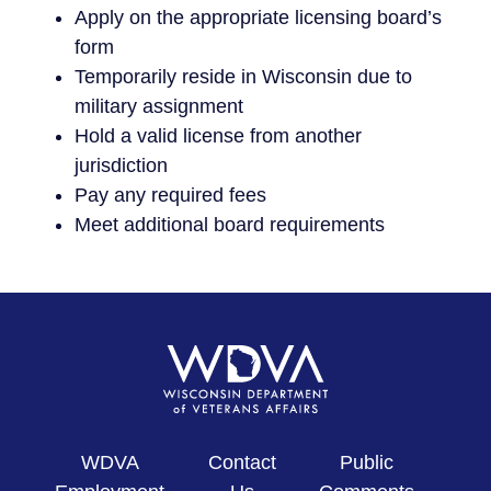
Apply on the appropriate licensing board’s
form
Temporarily reside in Wisconsin due to
military assignment
Hold a valid license from another
jurisdiction
Pay any required fees
Meet additional board requirements
WDVA
Contact
Public