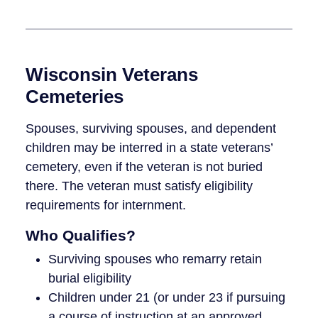
Wisconsin Veterans
Cemeteries
Spouses, surviving spouses, and dependent
children may be interred in a state veterans’
cemetery, even if the veteran is not buried
there. The veteran must satisfy eligibility
requirements for internment.
Who Qualifies?
Surviving spouses who remarry retain
burial eligibility
Children under 21 (or under 23 if pursuing
a course of instruction at an approved