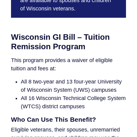
are available to spouses and children
of Wisconsin veterans.
Wisconsin GI Bill – Tuition
Remission Program
This program provides a waiver of eligible
tuition and fees at:
All 8 two-year and 13 four-year University
of Wisconsin System (UWS) campuses
All 16 Wisconsin Technical College System
(WTCS) district campuses
Who Can Use This Benefit?
Eligible veterans, their spouses, unremarried