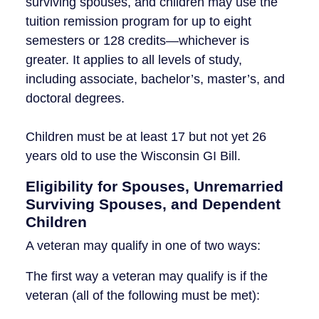
surviving spouses, and children may use the
tuition remission program for up to eight
semesters or 128 credits—whichever is
greater. It applies to all levels of study,
including associate, bachelor’s, master’s, and
doctoral degrees.
Children must be at least 17 but not yet 26
years old to use the Wisconsin GI Bill.
Eligibility for Spouses, Unremarried
Surviving Spouses, and Dependent
Children
A veteran may qualify in one of two ways:
The first way a veteran may qualify is if the
veteran (all of the following must be met):