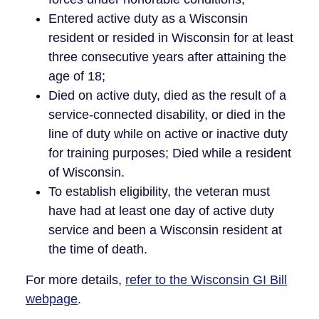
Entered active duty as a Wisconsin
resident or resided in Wisconsin for at least
three consecutive years after attaining the
age of 18;
Died on active duty, died as the result of a
service-connected disability, or died in the
line of duty while on active or inactive duty
for training purposes; Died while a resident
of Wisconsin.
To establish eligibility, the veteran must
have had at least one day of active duty
service and been a Wisconsin resident at
the time of death.
For more details,
refer to the Wisconsin GI Bill
webpage
.