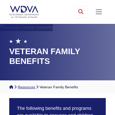
Skip to main content
mobile
Search
VETERAN FAMILY
BENEFITS
Home
Resources
Veteran Family Benefits
The following benefits and programs