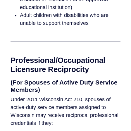
educational institution)
Adult children with disabilities who are
unable to support themselves
Professional/Occupational
Licensure Reciprocity
(For Spouses of Active Duty Service
Members)
Under 2011 Wisconsin Act 210, spouses of
active-duty service members assigned to
Wisconsin may receive reciprocal professional
credentials if they: