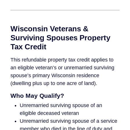
Wisconsin Veterans &
Surviving Spouses Property
Tax Credit
This refundable property tax credit applies to
an eligible veteran’s or unremarried surviving
spouse’s primary Wisconsin residence
(dwelling plus up to one acre of land).
Who May Qualify?
Unremarried surviving spouse of an
eligible deceased veteran
Unremarried surviving spouse of a service
member who died in the line of duty and