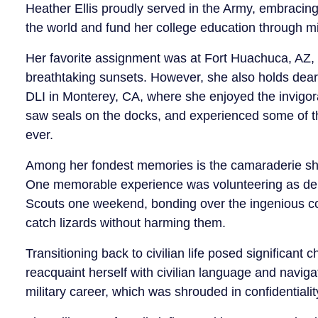
Heather Ellis proudly served in the Army, embracing
the world and fund her college education through mil
Her favorite assignment was at Fort Huachuca, AZ,
breathtaking sunsets. However, she also holds dear
DLI in Monterey, CA, where she enjoyed the invigor
saw seals on the docks, and experienced some of t
ever.
Among her fondest memories is the camaraderie shar
One memorable experience was volunteering as den
Scouts one weekend, bonding over the ingenious con
catch lizards without harming them.
Transitioning back to civilian life posed significant 
reacquaint herself with civilian language and navig
military career, which was shrouded in confidentialit