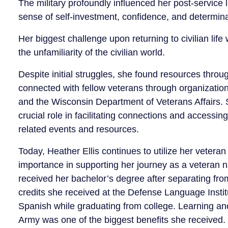
The military profoundly influenced her post-service li
sense of self-investment, confidence, and determina
Her biggest challenge upon returning to civilian life
the unfamiliarity of the civilian world.
Despite initial struggles, she found resources throu
connected with fellow veterans through organizatio
and the Wisconsin Department of Veterans Affairs. 
crucial role in facilitating connections and accessin
related events and resources.
Today, Heather Ellis continues to utilize her veteran 
importance in supporting her journey as a veteran nav
received her bachelor’s degree after separating fr
credits she received at the Defense Language Institu
Spanish while graduating from college. Learning an
Army was one of the biggest benefits she received.