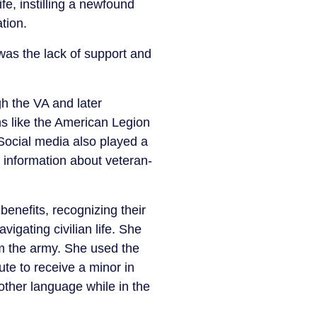
fe, instilling a newfound
tion.
 was the lack of support and
gh the VA and later
ns like the American Legion
Social media also played a
g information about veteran-
benefits, recognizing their
igating civilian life. She
om the army. She used the
te to receive a minor in
other language while in the