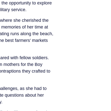
 the opportunity to explore
itary service.
 where she cherished the
 memories of her time at
ating runs along the beach,
he best farmers’ markets
ed with fellow soldiers.
 mothers for the Boy
traptions they crafted to
challenges, as she had to
ate questions about her
y.