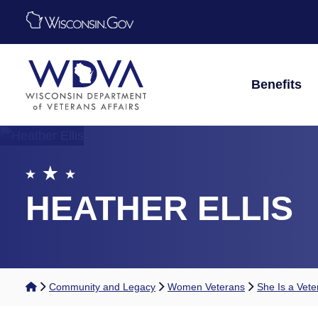
Skip to main content
Benefits
HEATHER ELLIS
Home
Community and Legacy
Women Veterans
She Is a Vete