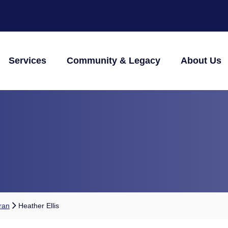
Services
Community & Legacy
About Us
ran
Heather Ellis