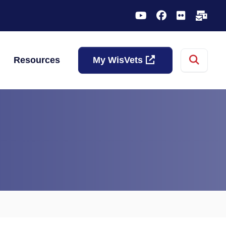
YouTube
Facebook
Flickr
Sub
Sear
Resources
My WisVets