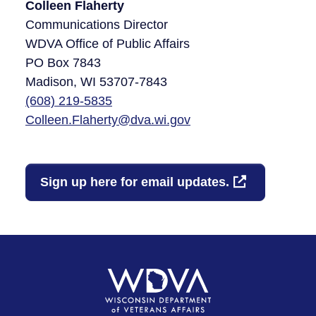
Colleen Flaherty
Communications Director
WDVA Office of Public Affairs
PO Box 7843
Madison, WI 53707-7843​
(608)
219-5835
Colleen.Flaherty@dva.wi.gov
Sign up here for email updates.