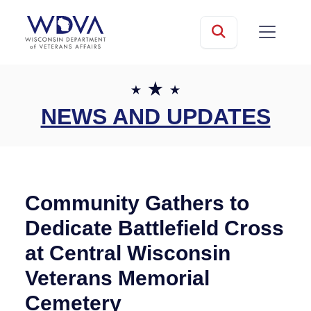
Skip to main content
mobile
Search
NEWS AND UPDATES
Community Gathers to
Dedicate Battlefield Cross
at Central Wisconsin
Veterans Memorial
Cemetery