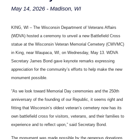
May 14, 2026 - Madison, WI
KING, WI – The Wisconsin Department of Veterans Affairs
(WDVA) hosted a ceremony to unveil a new Battlefield Cross
statue at the Wisconsin Veteran Memorial Cemetery (CWVMC)
in King, near Waupaca, WI, on Wednesday, May 13. WDVA
Secretary James Bond gave keynote remarks expressing
appreciation for the community’s efforts to help make the new
monument possible.
“As we look toward Memorial Day ceremonies and the 250th
anniversary of the founding of our Republic, it seems right and
fitting that Wisconsin’s oldest veteran’s cemetery now has its
own battlefield cross for visitors, veterans, and their families to
experience and to reflect upon,” said Secretary Bond.
The monument was made possible by the generous donations