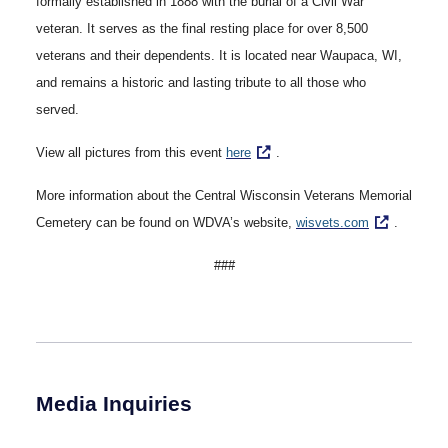
formally established in 1888 with the burial of a Civil War
veteran. It serves as the final resting place for over 8,500
veterans and their dependents. It is located near Waupaca, WI,
and remains a historic and lasting tribute to all those who
served.
View all pictures from this event
here
.
More information about the Central Wisconsin Veterans Memorial
Cemetery can be found on WDVA’s website,
wisvets.com
.
###
Media Inquiries