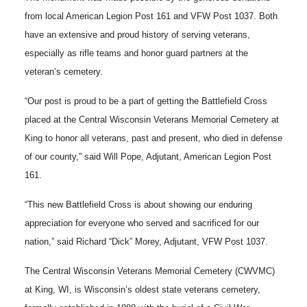
from local American Legion Post 161 and VFW Post 1037. Both
have an extensive and proud history of serving veterans,
especially as rifle teams and honor guard partners at the
veteran’s cemetery.
“Our post is proud to be a part of getting the Battlefield Cross
placed at the Central Wisconsin Veterans Memorial Cemetery at
King to honor all veterans, past and present, who died in defense
of our county,” said Will Pope, Adjutant, American Legion Post
161.
“This new Battlefield Cross is about showing our enduring
appreciation for everyone who served and sacrificed for our
nation,” said Richard “Dick” Morey, Adjutant, VFW Post 1037.
The Central Wisconsin Veterans Memorial Cemetery (CWVMC)
at King, WI, is Wisconsin’s oldest state veterans cemetery,