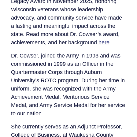
Legacy Award in November 2025, honoring
Wisconsin veterans whose leadership,
advocacy, and community service have made
a lasting and meaningful impact across the
state. Read more about Dr. Cowser’s award,
achievements, and her background
here
.
Dr. Cowser, joined the Army in 1993 and was
commissioned in 1999 as an Officer in the
Quartermaster Corps through Auburn
University’s ROTC program. During her time in
uniform, she was recognized with the Army
Achievement Medal, Meritorious Service
Medal, and Army Service Medal for her service
to our nation.
She currently serves as an Adjunct Professor,
College of Business, at Waukesha County