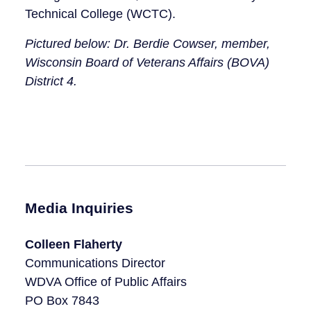
Technical College (WCTC).
Pictured below: Dr. Berdie Cowser, member,
Wisconsin Board of Veterans Affairs (BOVA)
District 4.
Media Inquiries
Colleen Flaherty
Communications Director
WDVA Office of Public Affairs
PO Box 7843