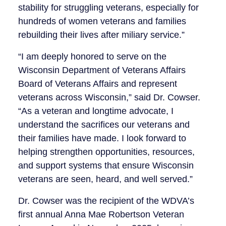
stability for struggling veterans, especially for
hundreds of women veterans and families
rebuilding their lives after miliary service.”
“I am deeply honored to serve on the
Wisconsin Department of Veterans Affairs
Board of Veterans Affairs and represent
veterans across Wisconsin,” said Dr. Cowser.
“As a veteran and longtime advocate, I
understand the sacrifices our veterans and
their families have made. I look forward to
helping strengthen opportunities, resources,
and support systems that ensure Wisconsin
veterans are seen, heard, and well served.”
Dr. Cowser was the recipient of the WDVA’s
first annual Anna Mae Robertson Veteran