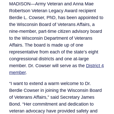
MADISON—Army Veteran and Anna Mae
Robertson Veteran Legacy Award recipient
Berdie L. Cowser, PhD, has been appointed to
the Wisconsin Board of Veterans Affairs, a
nine-member, part-time citizen advisory board
to the Wisconsin Department of Veterans
Affairs. The board is made up of one
representative from each of the state’s eight
congressional districts and one at-large
member. Dr. Cowser will serve as the
District 4
member
.
“I want to extend a warm welcome to Dr.
Berdie Cowser in joining the Wisconsin Board
of Veterans Affairs,” said Secretary James
Bond. “Her commitment and dedication to
veteran advocacy have provided safety and