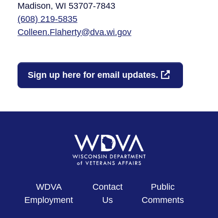
Madison, WI 53707-7843​
(608)
219-5835
Colleen.Flaherty@dva.wi.gov
Sign up here for email updates.
WDVA
Contact
Public
Employment
Us
Comments