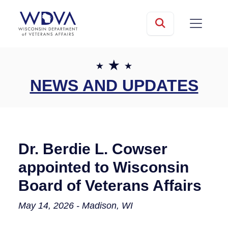
Skip to main content
mobile
Search
NEWS AND UPDATES
Dr. Berdie L. Cowser
appointed to Wisconsin
Board of Veterans Affairs
May 14, 2026 - Madison, WI