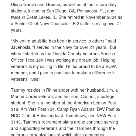
Diego Garcia and Greece, as well as at four shore duty
stations, including San Diego, CA; Pensacola, FL; and
twice in Great Lakes, IL. She retired in November 2004 as
a Senior Chief Navy Counselor (E-8) after serving over 21
years.
“My entire adult life has been in service to others.” said
Javenoski. “I served in the Navy for over 21 years. But
when I started as the Oneida County Veterans Service
Officer, I realized I was working my dream job. Helping
veterans is my calling in life. I’m so proud to be a BOVA
member, and I plan to continue to make a difference in
veterans’ lives.”
Tammy resides in Rhinelander with her husband, Jim, a
Marine Corps veteran, and her son, Connor, a college
student. She is a member of the American Legion Post
318, Am Vets Post 724, Camp Ryan Adams, DAV Post 62,
NCO Club of Rhinelander & Tomahawk, and VFW Post
3143. Tammy’s retirement plans are to continue serving
and supporting veterans and their families through the
veterans’ organizations of which she’s a member.