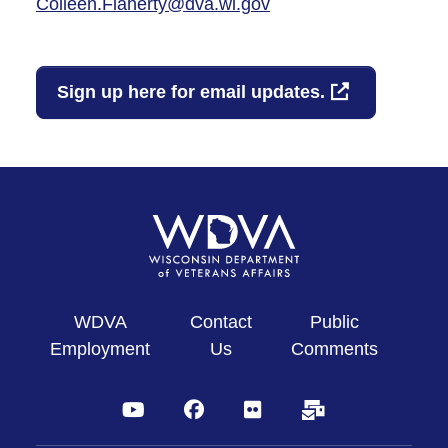
Colleen.Flaherty@dva.wi.gov
Sign up here for email updates.
WDVA
Contact
Public
Employment
Us
Comments
YouTube
Facebook
Flickr
Subscribe