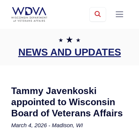
Skip to main content
mobile
Search
NEWS AND UPDATES
Tammy Javenkoski
appointed to Wisconsin
Board of Veterans Affairs
March 4, 2026 - Madison, WI