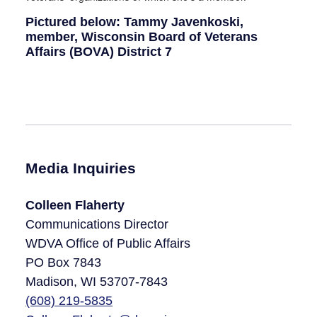
Pictured below: Tammy Javenkoski,
member, Wisconsin Board of Veterans
Affairs (BOVA) District 7
Media Inquiries
Colleen Flaherty
Communications Director
WDVA Office of Public Affairs
PO Box 7843
Madison, WI 53707-7843​
(608)
219-5835