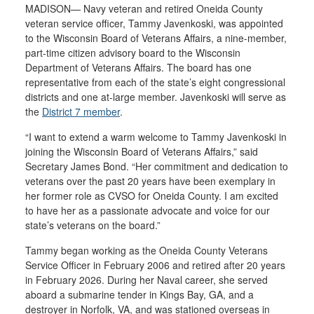
MADISON— Navy veteran and retired Oneida County
veteran service officer, Tammy Javenkoski, was appointed
to the Wisconsin Board of Veterans Affairs, a nine-member,
part-time citizen advisory board to the Wisconsin
Department of Veterans Affairs. The board has one
representative from each of the state’s eight congressional
districts and one at-large member. Javenkoski will serve as
the
District 7 member
.
“I want to extend a warm welcome to Tammy Javenkoski in
joining the Wisconsin Board of Veterans Affairs,” said
Secretary James Bond. “Her commitment and dedication to
veterans over the past 20 years have been exemplary in
her former role as CVSO for Oneida County. I am excited
to have her as a passionate advocate and voice for our
state’s veterans on the board.”
Tammy began working as the Oneida County Veterans
Service Officer in February 2006 and retired after 20 years
in February 2026. During her Naval career, she served
aboard a submarine tender in Kings Bay, GA, and a
destroyer in Norfolk, VA, and was stationed overseas in