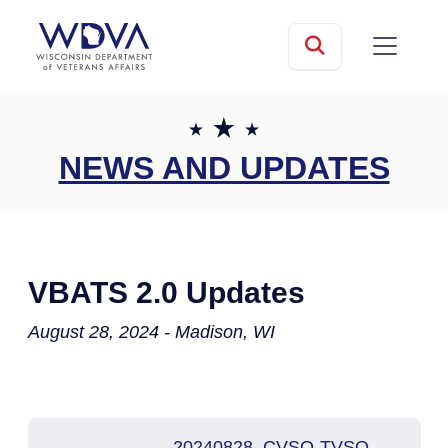
Skip to main content
mobile
Search
NEWS AND UPDATES
VBATS 2.0 Updates
August 28, 2024 - Madison, WI
20240828_CVSO-TVSO