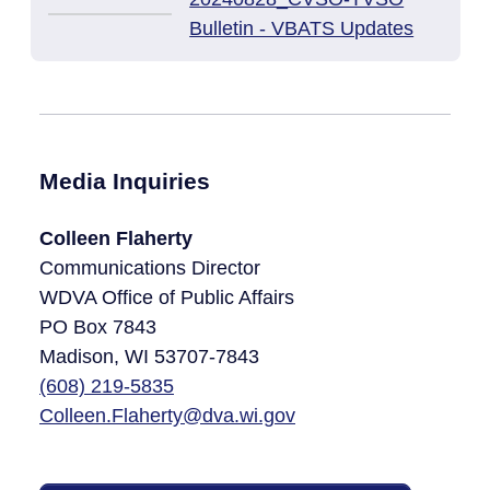
Bulletin - VBATS Updates
Media Inquiries
Colleen Flaherty
Communications Director
WDVA Office of Public Affairs
PO Box 7843
Madison, WI 53707-7843​
(608)
219-5835
Colleen.Flaherty@dva.wi.gov