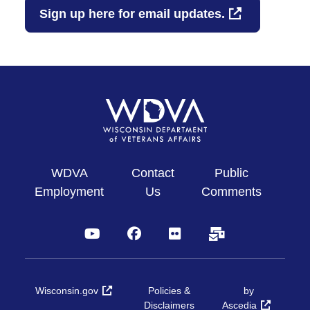
Sign up here for email updates.
WDVA
Contact
Public
Employment
Us
Comments
YouTube
Facebook
Flickr
Subscribe
Wisconsin.gov
Policies &
by
Disclaimers
Ascedia