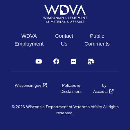
WDVA
Contact
Public
Employment
Us
Comments
YouTube
Facebook
Flickr
Subscribe
Wisconsin.gov
Policies &
by
Disclaimers
Ascedia
© 2026 Wisconsin Department of Veterans Affairs All rights
reserved.