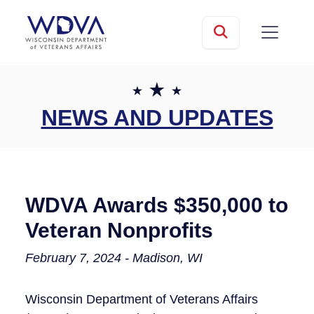
Skip to main content
mobile
Search
NEWS AND UPDATES
WDVA Awards $350,000 to
Veteran Nonprofits​
February 7, 2024 - Madison, WI
Wisconsin Department of Veterans Affairs