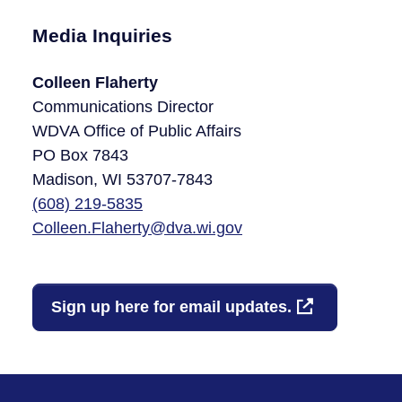
Media Inquiries
Colleen Flaherty
Communications Director
WDVA Office of Public Affairs
PO Box 7843
Madison, WI 53707-7843​
(608)
219-5835
Colleen.Flaherty@dva.wi.gov
Sign up here for email updates.