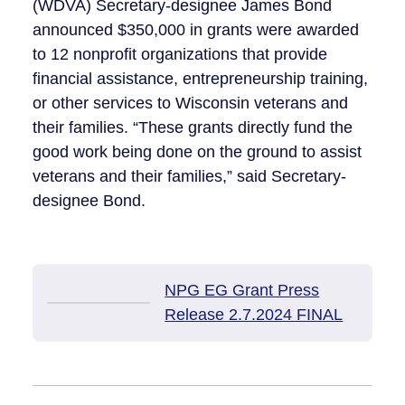
(WDVA) Secretary-designee James Bond
announced $350,000 in grants were awarded
to 12 nonprofit organizations that provide
financial assistance, entrepreneurship training,
or other services to Wisconsin veterans and
their families. “These grants directly fund the
good work being done on the ground to assist
veterans and their families,” said Secretary-
designee Bond.
NPG EG Grant Press
Release 2.7.2024 FINAL